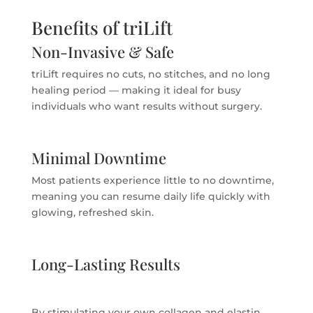
Benefits of triLift
Non-Invasive & Safe
triLift requires no cuts, no stitches, and no long
healing period — making it ideal for busy
individuals who want results without surgery.
Minimal Downtime
Most patients experience little to no downtime,
meaning you can resume daily life quickly with
glowing, refreshed skin.
Long-Lasting Results
By stimulating your own collagen and elastin