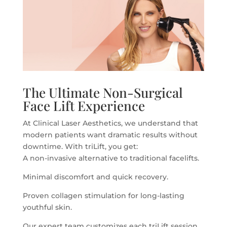
The Ultimate Non-Surgical
Face Lift Experience
At Clinical Laser Aesthetics, we understand that
modern patients want dramatic results without
downtime. With triLift, you get:
A non-invasive alternative to traditional facelifts.
Minimal discomfort and quick recovery.
Proven collagen stimulation for long-lasting
youthful skin.
Our expert team customizes each triLift session