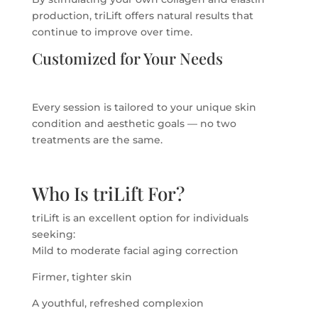
production, triLift offers natural results that
continue to improve over time.
Customized for Your Needs
Every session is tailored to your unique skin
condition and aesthetic goals — no two
treatments are the same.
Who Is triLift For?
triLift is an excellent option for individuals
seeking:
Mild to moderate facial aging correction
Firmer, tighter skin
A youthful, refreshed complexion