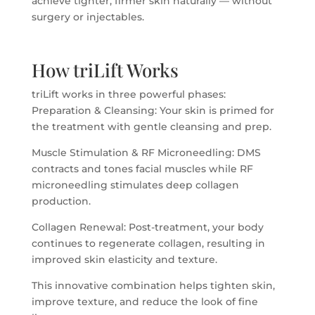
achieve tighter, firmer skin naturally — without
surgery or injectables.
How triLift Works
triLift works in three powerful phases:
Preparation & Cleansing: Your skin is primed for
the treatment with gentle cleansing and prep.
Muscle Stimulation & RF Microneedling: DMS
contracts and tones facial muscles while RF
microneedling stimulates deep collagen
production.
Collagen Renewal: Post-treatment, your body
continues to regenerate collagen, resulting in
improved skin elasticity and texture.
This innovative combination helps tighten skin,
improve texture, and reduce the look of fine