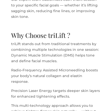
to your specific facial goals — whether it’s lifting
sagging skin, reducing fine lines, or improving
skin tone.
Why Choose triLift ?
triLift stands out from traditional treatments by
combining multiple technologies in one session:
Dynamic Muscle Stimulation (DMS) helps tone
and define facial muscles.
Radio-Frequency Assisted Microneedling boosts
your body’s natural collagen and elastin
response.
Precision Laser Energy targets deeper skin layers
for enhanced tightening effects.
This multi-technology approach allows you to