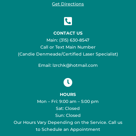
Get Directions

CONTACT US
Main: (315) 630-8547
Call or Text Main Number
(Candie Denmeade/Certified Laser Specialist)
Email: lzrchk@hotmail.com

HOURS
Mon – Fri: 9:00 am – 5:00 pm
Sat: Closed
Sun: Closed
Our Hours Vary Depending on the Service. Call us
to Schedule an Appointment