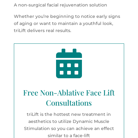
A non-surgical facial rejuvenation solution
Whether you’re beginning to notice early signs
of aging or want to maintain a youthful look,
triLift delivers real results.

Free Non-Ablative Face Lift
Consultations
triLift is the hottest new treatment in
aesthetics to utilize Dynamic Muscle
Stimulation so you can achieve an effect
similar to a face-lift