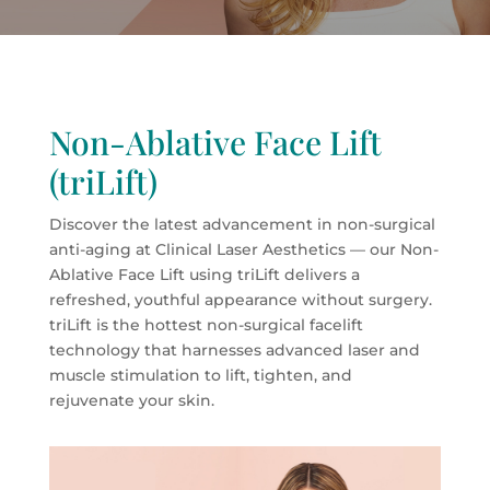
Non-Ablative Face Lift
(triLift)
Discover the latest advancement in non-surgical
anti-aging at Clinical Laser Aesthetics — our Non-
Ablative Face Lift using triLift delivers a
refreshed, youthful appearance without surgery.
triLift is the hottest non-surgical facelift
technology that harnesses advanced laser and
muscle stimulation to lift, tighten, and
rejuvenate your skin.