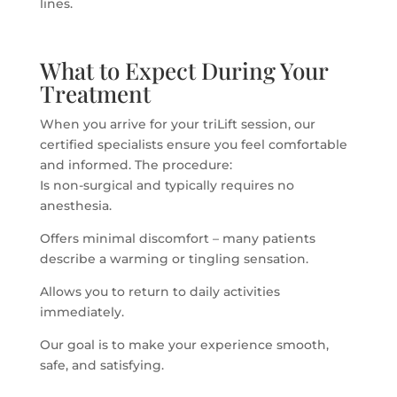
lines.
What to Expect During Your
Treatment
When you arrive for your triLift session, our
certified specialists ensure you feel comfortable
and informed. The procedure:
Is non-surgical and typically requires no
anesthesia.
Offers minimal discomfort – many patients
describe a warming or tingling sensation.
Allows you to return to daily activities
immediately.
Our goal is to make your experience smooth,
safe, and satisfying.