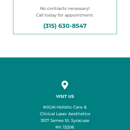
No contracts necessary!
Call today for appointment.
(315) 630-8547

VISIT US
IKIGAI Holistic Care &
Clinical Laser Aesthetics
3517 James St. Syracuse
NY. 13206