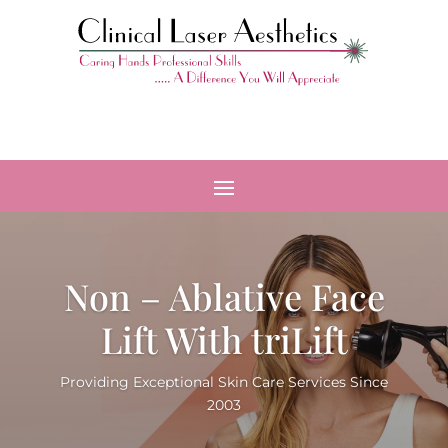
Non – Ablative Face
Lift With triLift
Providing Exceptional Skin Care Services Since
2003